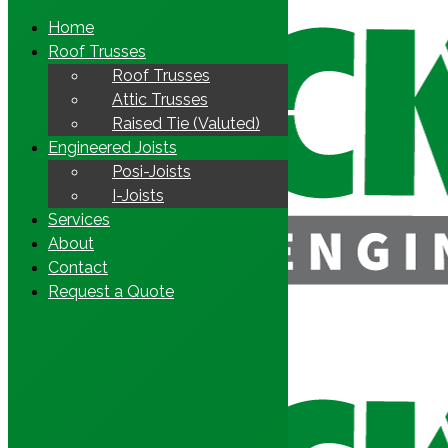
Home
Roof Trusses
Roof Trusses
Attic Trusses
Raised Tie (Valuted)
Engineered Joists
Posi-Joists
I-Joists
Services
About
Contact
Request a Quote