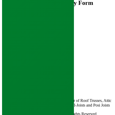
Mono Truss Enquiry Form
Contact Us
Pitwood Road,
Lillyhall,
Workington,
Cumbria
CA14 4JX
Tel: 01900 844 200
Email:
enquiries@jacksonstimber.co.uk
Follow Us
Join us on social media
Jacksons are a Cumbrian based manufacturer of Roof Trusses, Attic
Trusses, Raised Tie Trusses and Engineered I-Joists and Posi Joists
Copyright © 2026 - Jacksons Timber. All Rights Reserved