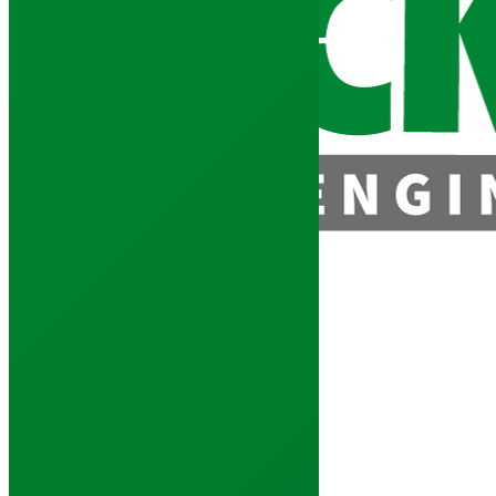
enquiries@jacksonstimber.co.uk
Mono Truss Enquiry Form
Home
»
Roof Trusses
»
Mono Truss Enquiry Form